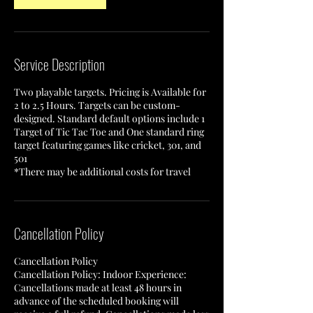
Service Description
Two playable targets. Pricing is Available for
2 to 2.5 Hours. Targets can be custom-
designed. Standard default options include 1
Target of Tic Tac Toe and One standard ring
target featuring games like cricket, 301, and
501
*There may be additional costs for travel
Cancellation Policy
Cancellation Policy
Cancellation Policy: Indoor Experience:
Cancellations made at least 48 hours in
advance of the scheduled booking will