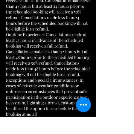
receive a full refund. Cancellations made less
than 48 hours but at least 24 hours prior to
the scheduled booking will receive a 50%
refund. Cancellations made less than 24
hours before the scheduled booking will not
be eligible for a refund.
Outdoor Experience: Cancellations made at
least 72 hours in advance of the scheduled
booking will receive a full refund.
Cancellations made less than 72 hours but at
least 48 hours prior to the scheduled booking
will receive a 50% refund. Cancellations
made less than 48 hours before the scheduled
booking will not be eligible for a refund.
Exceptions and Special Circumstances: In
cases of extreme weather conditions or
unforeseen circumstances that prevent safe
participation in the outdoor experience (e.g.,
heavy rain, lightning storms), customers will
be offered the option to reschedule their
booking at no ad