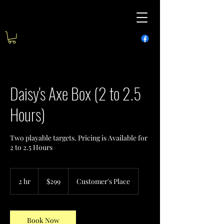
Daisy's Axe Box (2 to 2.5
Hours)
Two playable targets. Pricing is Available for
2 to 2.5 Hours
299
US
2 hr
2
$299
Customer's Place
dollars
h
r
Book Now