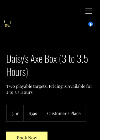
Daisy's Axe Box (3 to 3.5
Hours)
Two playable targets. Pricing is Available for
2 to 3.5 Hours
399
US
3 hr
3
$399
Customer's Place
dollars
h
r
Book Now