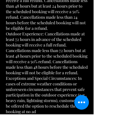
receive a full refund. Cancellations made less
than 48 hours but at least 24 hours prior to
the scheduled booking will receive a 50%
refund. Cancellations made less than 24
hours before the scheduled booking will not
be eligible for a refund.
Outdoor Experience: Cancellations made at
least 72 hours in advance of the scheduled
booking will receive a full refund.
Cancellations made less than 72 hours but at
least 48 hours prior to the scheduled booking
will receive a 50% refund. Cancellations
made less than 48 hours before the scheduled
booking will not be eligible for a refund.
Exceptions and Special Circumstances: In
cases of extreme weather conditions or
unforeseen circumstances that prevent safe
participation in the outdoor experience (e.g.,
heavy rain, lightning storms), customers will
be offered the option to reschedule their
booking at no ad