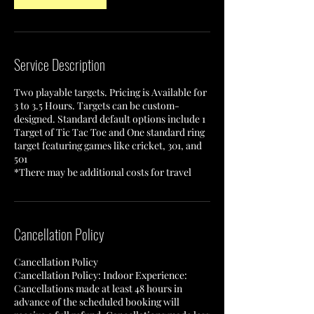
Service Description
Two playable targets. Pricing is Available for
3 to 3.5 Hours. Targets can be custom-
designed. Standard default options include 1
Target of Tic Tac Toe and One standard ring
target featuring games like cricket, 301, and
501
*There may be additional costs for travel
Cancellation Policy
Cancellation Policy
Cancellation Policy: Indoor Experience:
Cancellations made at least 48 hours in
advance of the scheduled booking will