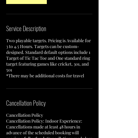
Service Description
Two playable targets. Pricing is Available for
3 to 4.5 Hours. Targets can be custom-
designed. Standard default options include 1
Target of Tic Tac Toe and One standard ring
target featuring games like cricket, 301, and
501
*There may be additional costs for travel
Cancellation Policy
Cancellation Policy
Cancellation Policy: Indoor Experience:
Cancellations made at least 48 hours in
advance of the scheduled booking will