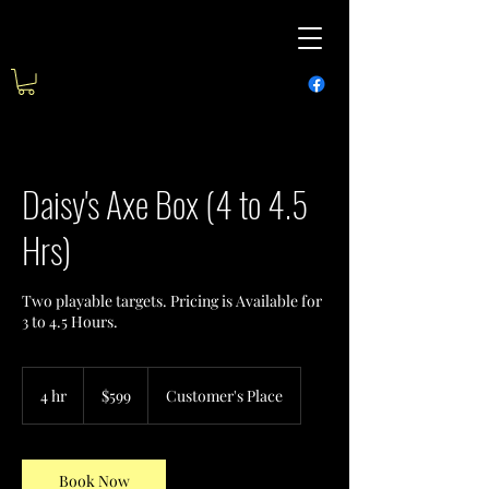
Daisy's Axe Box (4 to 4.5
Hrs)
Two playable targets. Pricing is Available for
3 to 4.5 Hours.
599
US
4 hr
4
$599
Customer's Place
dollars
h
r
Book Now