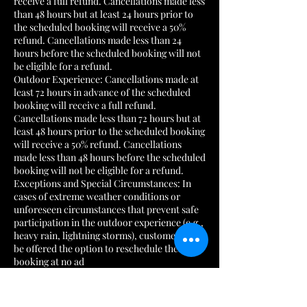
receive a full refund. Cancellations made less
than 48 hours but at least 24 hours prior to
the scheduled booking will receive a 50%
refund. Cancellations made less than 24
hours before the scheduled booking will not
be eligible for a refund.
Outdoor Experience: Cancellations made at
least 72 hours in advance of the scheduled
booking will receive a full refund.
Cancellations made less than 72 hours but at
least 48 hours prior to the scheduled booking
will receive a 50% refund. Cancellations
made less than 48 hours before the scheduled
booking will not be eligible for a refund.
Exceptions and Special Circumstances: In
cases of extreme weather conditions or
unforeseen circumstances that prevent safe
participation in the outdoor experience (e.g.,
heavy rain, lightning storms), customers will
be offered the option to reschedule their
booking at no ad