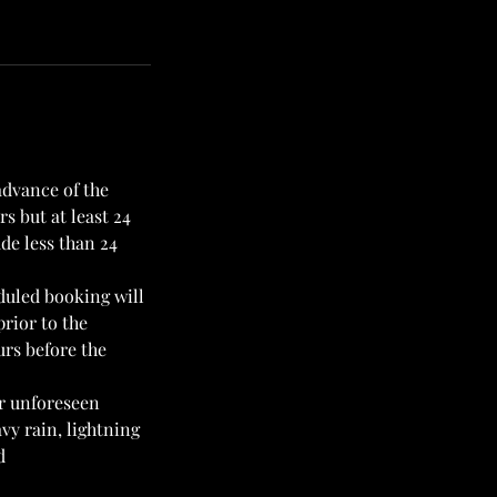
advance of the
s but at least 24
de less than 24
duled booking will
prior to the
urs before the
or unforeseen
vy rain, lightning
d