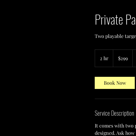
Private Pa
Two playable target
299
US
2 hr
2
$299
dollars
h
r
Book Now
Service Description
It comes with two 
designed. Ask how 