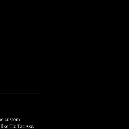
 be custom
like Tic Tac Axe,