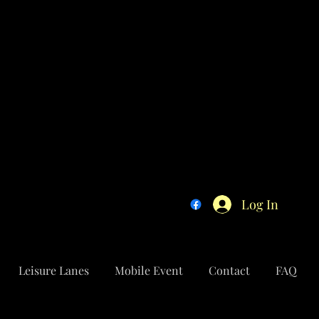
Log In
Leisure Lanes
Mobile Event
Contact
FAQ