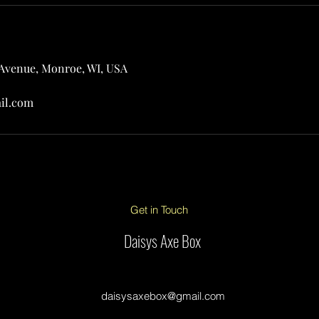
 Avenue, Monroe, WI, USA
il.com
Get in Touch
Daisys Axe Box
daisysaxebox@gmail.com