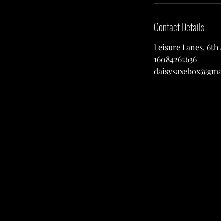
Contact Details
Leisure Lanes, 6th
16084262636
daisysaxebox@gma