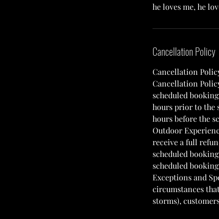
he loves me, he lo
Cancellation Policy
Cancellation Polic
Cancellation Polic
scheduled booking w
hours prior to the
hours before the sc
Outdoor Experience
receive a full refu
scheduled booking 
scheduled booking w
Exceptions and Spe
circumstances that 
storms), customers