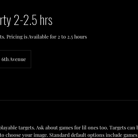
rty 2-2.5 hrs
s. Pricing is Available for 2 to 2.5 hours
6th Avenue
playable targets. Ask about games for lil ones too. Targets can
to choose your image. Standard default options include games 