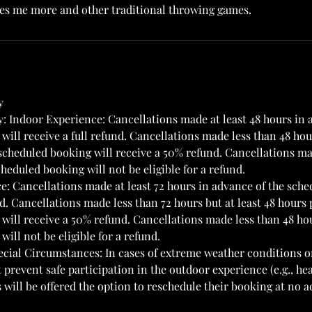
ves me more and other traditional throwing games.
y
y: Indoor Experience: Cancellations made at least 48 hours in 
ill receive a full refund. Cancellations made less than 48 hour
 scheduled booking will receive a 50% refund. Cancellations ma
heduled booking will not be eligible for a refund.
: Cancellations made at least 72 hours in advance of the sche
nd. Cancellations made less than 72 hours but at least 48 hours 
will receive a 50% refund. Cancellations made less than 48 ho
ill not be eligible for a refund.
cial Circumstances: In cases of extreme weather conditions 
prevent safe participation in the outdoor experience (e.g., hea
 will be offered the option to reschedule their booking at no a