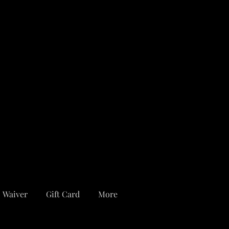
Waiver
Gift Card
More